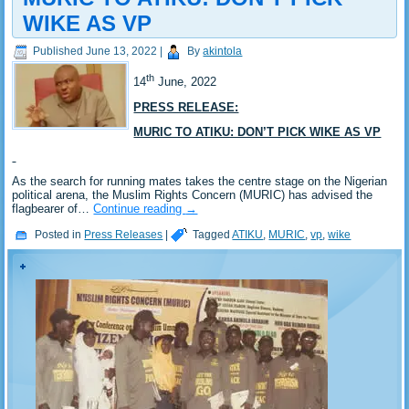
WIKE AS VP
Published
June 13, 2022
|
By
akintola
th
14
June, 2022
PRESS RELEASE:
MURIC TO ATIKU: DON’T PICK WIKE AS VP
As the search for running mates takes the centre stage on the Nigerian
political arena, the Muslim Rights Concern (MURIC) has advised the
flagbearer of…
Continue reading
→
Posted in
Press Releases
|
Tagged
ATIKU
,
MURIC
,
vp
,
wike