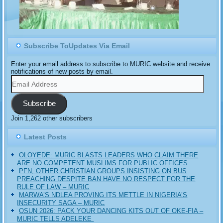
Subscribe ToUpdates Via Email
Enter your email address to subscribe to MURIC website and receive
notifications of new posts by email.
Email
Address
Subscribe
Join 1,262 other subscribers
Latest Posts
OLOYEDE: MURIC BLASTS LEADERS WHO CLAIM THERE
ARE NO COMPETENT MUSLIMS FOR PUBLIC OFFICES
PFN, OTHER CHRISTIAN GROUPS INSISTING ON BUS
PREACHING DESPITE BAN HAVE NO RESPECT FOR THE
RULE OF LAW – MURIC
MARWA’S NDLEA PROVING ITS METTLE IN NIGERIA’S
INSECURITY SAGA – MURIC
‎OSUN 2026: PACK YOUR DANCING KITS OUT OF OKE-FIA –
MURIC TELLS ADELEKE ‎‎