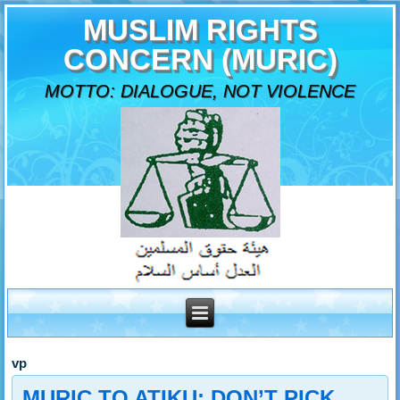
MUSLIM RIGHTS
CONCERN (MURIC)
MOTTO: DIALOGUE, NOT VIOLENCE
vp
MURIC TO ATIKU: DON’T PICK