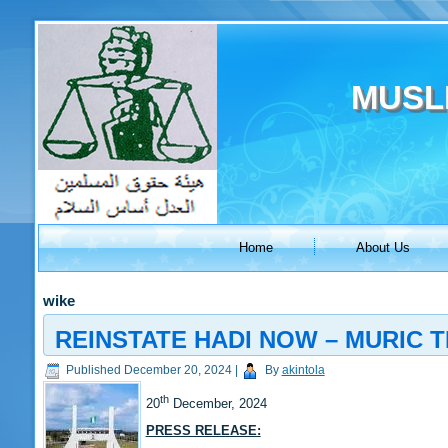
MUSL
Home
About Us
wike
REINSTATE HADI NOW – MURIC 
Published
December 20, 2024
|
By
akintola
th
20
December, 2024
PRESS RELEASE: