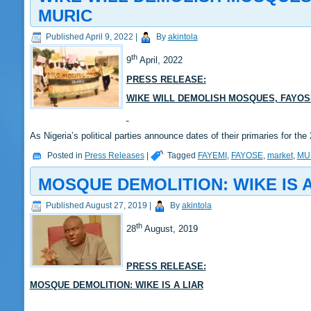
MURIC
Published
April 9, 2022
|
By
akintola
th
9
April, 2022
PRESS RELEASE:
WIKE WILL DEMOLISH MOSQUES, FAYOSE
As Nigeria’s political parties announce dates of their primaries for 
Posted in
Press Releases
|
Tagged
FAYEMI
,
FAYOSE
,
market
,
MU
MOSQUE DEMOLITION: WIKE IS A
Published
August 27, 2019
|
By
akintola
th
28
August, 2019
PRESS RELEASE:
MOSQUE DEMOLITION: WIKE IS A LIAR