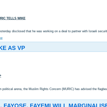
URIC TELLS WIKE
esterday disclosed that he was working on a deal to partner with Israeli secu
ke
KE AS VP
P
an political arena, the Muslim Rights Concern (MURIC) has advised the flagb
 FAYOSE, FAYEMI WILL MARGINALIS