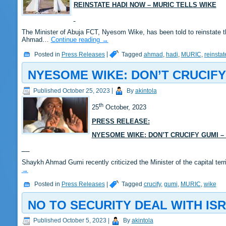
REINSTATE HADI NOW – MURIC TELLS WIKE
The Minister of Abuja FCT, Nyesom Wike, has been told to reinstate 
Ahmad…
Continue reading
→
Posted in
Press Releases
|
Tagged
ahmad
,
hadi
,
MURIC
,
reinstat
NYESOME WIKE: DON’T CRUCIFY
Published
October 25, 2023
|
By
akintola
th
25
October, 2023
PRESS RELEASE:
NYESOME WIKE: DON’T CRUCIFY GUMI –
Shaykh Ahmad Gumi recently criticized the Minister of the capital ter
→
Posted in
Press Releases
|
Tagged
crucify
,
gumi
,
MURIC
,
wike
NO TO SECURITY DEAL WITH ISR
Published
October 5, 2023
|
By
akintola