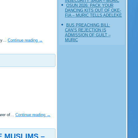
INSECURITY SAGA – MURIC
‎OSUN 2026: PACK YOUR
DANCING KITS OUT OF OKE-
FIA – MURIC TELLS ADELEKE
BUS PREACHING BILL:
CAN’S REJECTION IS
ADMISSION OF GUILT –
MURIC
rity…
Continue reading
→
earer of…
Continue reading
→
E MUSLIMS –