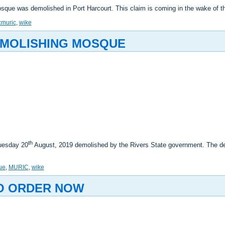
sque was demolished in Port Harcourt. This claim is coming in the wake of
cmuric
,
wike
EMOLISHING MOSQUE
th
Tuesday 20
August, 2019 demolished by the Rivers State government. The de
ue
,
MURIC
,
wike
TO ORDER NOW