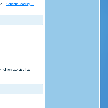
 the…
Continue reading
→
molition exercise has