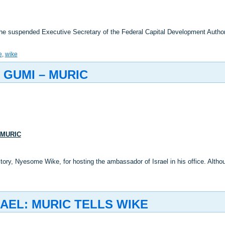
the suspended Executive Secretary of the Federal Capital Development Autho
e
,
wike
 GUMI – MURIC
 MURIC
ritory, Nyesome Wike, for hosting the ambassador of Israel in his office. Al
AEL: MURIC TELLS WIKE