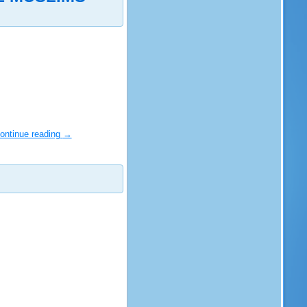
ontinue reading
→