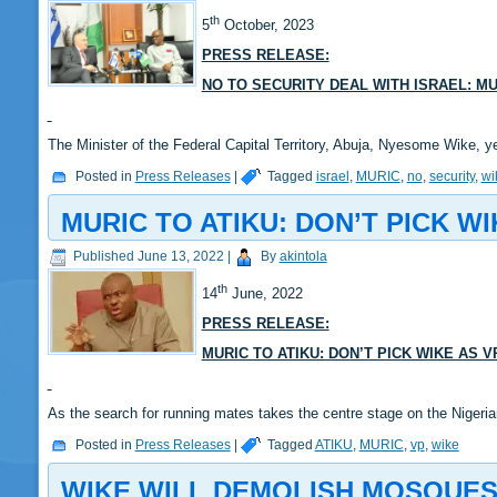
th
5
October, 2023
PRESS RELEASE:
NO TO SECURITY DEAL WITH ISRAEL: M
The Minister of the Federal Capital Territory, Abuja, Nyesome Wike, y
Posted in
Press Releases
|
Tagged
israel
,
MURIC
,
no
,
security
,
wi
MURIC TO ATIKU: DON’T PICK WI
Published
June 13, 2022
|
By
akintola
th
14
June, 2022
PRESS RELEASE:
MURIC TO ATIKU: DON’T PICK WIKE AS V
As the search for running mates takes the centre stage on the Nigeri
Posted in
Press Releases
|
Tagged
ATIKU
,
MURIC
,
vp
,
wike
WIKE WILL DEMOLISH MOSQUES,