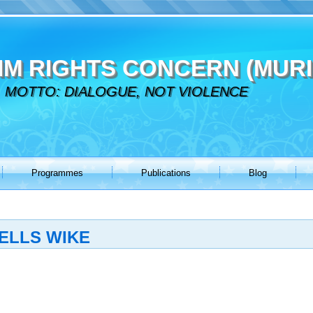
IM RIGHTS CONCERN (MURI
MOTTO: DIALOGUE, NOT VIOLENCE
Programmes
Publications
Blog
TELLS WIKE