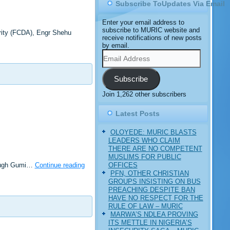
Subscribe ToUpdates Via Email
Enter your email address to
subscribe to MURIC website and
rity (FCDA), Engr Shehu
receive notifications of new posts
by email.
Email
Address
Subscribe
Join 1,262 other subscribers
Latest Posts
OLOYEDE: MURIC BLASTS
LEADERS WHO CLAIM
THERE ARE NO COMPETENT
MUSLIMS FOR PUBLIC
OFFICES
though Gumi…
Continue reading
PFN, OTHER CHRISTIAN
GROUPS INSISTING ON BUS
PREACHING DESPITE BAN
HAVE NO RESPECT FOR THE
RULE OF LAW – MURIC
MARWA’S NDLEA PROVING
ITS METTLE IN NIGERIA’S