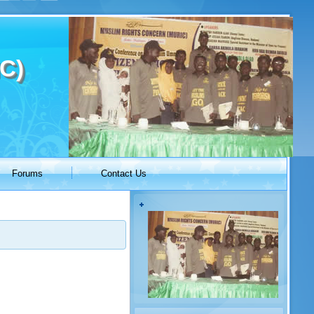
C)
Forums
Contact Us