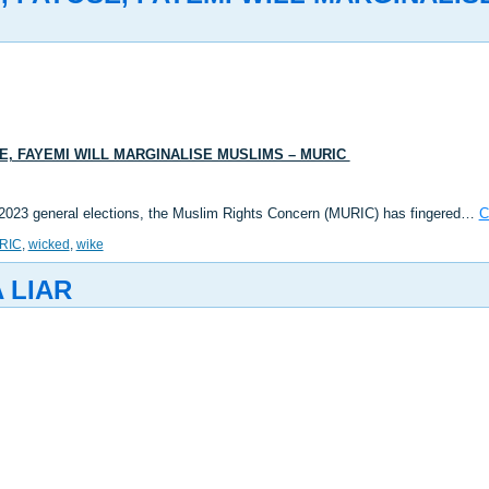
, FAYEMI WILL MARGINALISE MUSLIMS – MURIC
the 2023 general elections, the Muslim Rights Concern (MURIC) has fingered…
C
RIC
,
wicked
,
wike
 LIAR