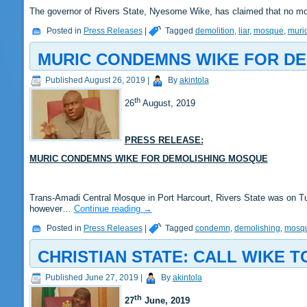
The governor of Rivers State, Nyesome Wike, has claimed that no mo
Posted in
Press Releases
|
Tagged
demolition
,
liar
,
mosque
,
muri
MURIC CONDEMNS WIKE FOR D
Published
August 26, 2019
|
By
akintola
th
26
August, 2019
PRESS RELEASE:
MURIC CONDEMNS WIKE FOR DEMOLISHING MOSQUE
Trans-Amadi Central Mosque in Port Harcourt, Rivers State was on 
however…
Continue reading
→
Posted in
Press Releases
|
Tagged
condemn
,
demolishing
,
mosq
CHRISTIAN STATE: CALL WIKE 
Published
June 27, 2019
|
By
akintola
th
27
June, 2019